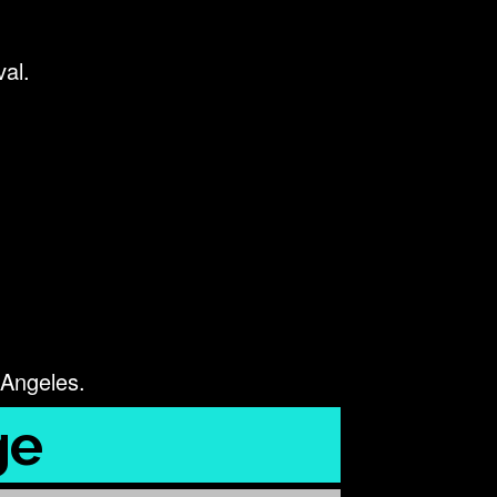
val.
 Angeles.
ge