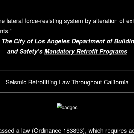
 lateral force-resisting system by alteration of exi
nts.
”
 The City of Los Angeles Department of Buildi
and Safety’s
Mandatory Retrofit Programs
Seismic Retrofitting Law Throughout California
assed a law (Ordinance 183893), which requires act