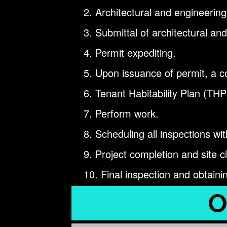
Architectural and engineering
Submittal of architectural and
Permit expediting.
Upon issuance of permit, a co
Tenant Habitability Plan (THP
Perform work.
Scheduling all inspections with
Project completion and site c
Final inspection and obtaini
O