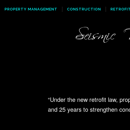
PROPERTY MANAGEMENT
CONSTRUCTION
RETROFI
Seismic R
“Under the new retrofit law, pr
and 25 years to strengthen conc