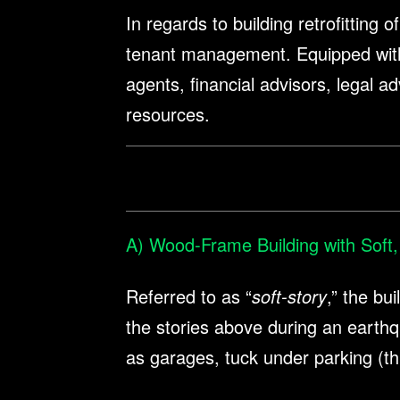
In regards to building retrofitting
tenant management. Equipped with f
agents, financial advisors, legal ad
resources.
A) Wood-Frame Building with Soft,
Referred to as “
soft-story
,” the bu
the stories above during an earthq
as garages, tuck under parking (th