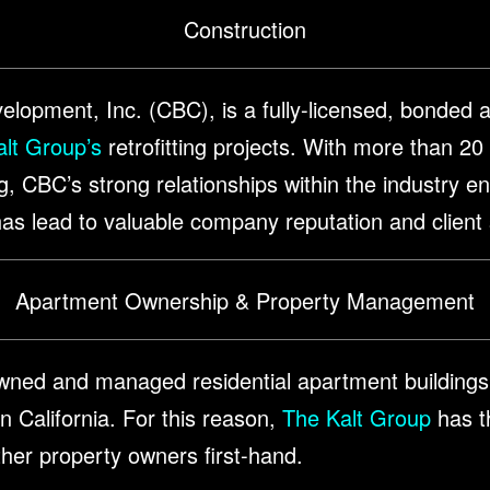
Construction
lopment, Inc. (CBC), is a fully-licensed, bonded a
lt Group’s
retrofitting projects. With more than 20
ng, CBC’s strong relationships within the industry 
s has lead to valuable company reputation and client
Apartment Ownership & Property Management
ned and managed residential apartment buildings
 California. For this reason,
The Kalt Group
has th
ther property owners first-hand.