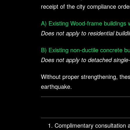
receipt of the city compliance orde
A) Existing Wood-frame buildings w
Does not apply to residential buildi
B) Existing non-ductile concrete bu
Does not apply to detached single-
Without proper strengthening, these
earthquake.
Complimentary consultation a