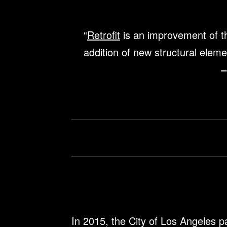
“
Retrofit
is an improvement of the
addition of new structural eleme
–
In 2015, the City of Los Angeles p