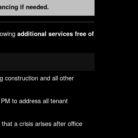
ancing if needed.
llowing
additional services free of
ng construction and all other
 PM to address all tenant
at a crisis arises after office