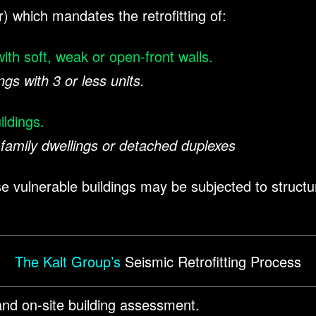
r) which mandates the retrofitting of:
ith soft, weak or open-front walls.
ngs with 3 or less units.
ildings.
family dwellings or detached duplexes
 vulnerable buildings may be subjected to structura
The Kalt Group’s
Seismic Retrofitting Process
nd on-site building assessment.