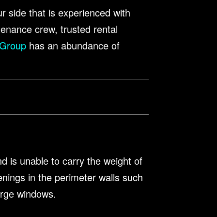
ur side that is experienced with
tenance crew, trusted rental
 Group
has an abundance of
nd is unable to carry the weight of
enings in the perimeter walls such
large windows.