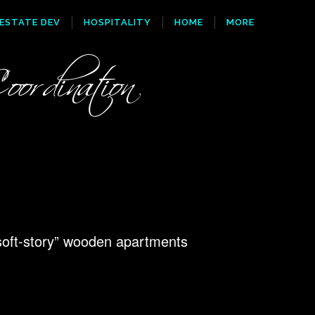
 ESTATE DEV
HOSPITALITY
HOME
MORE
ordination
soft-story” wooden apartments