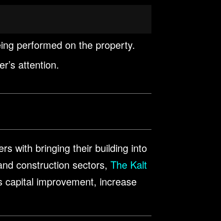
eing performed on the property.
er’s attention.
s with bringing their building into
nd construction sectors,
The Kalt
us capital improvement, increase