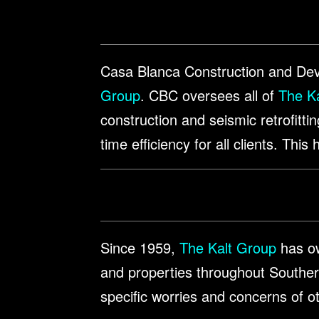
Casa Blanca Construction and Deve
Group
. CBC oversees all of
The Ka
construction and seismic retrofitti
time efficiency for all clients. Thi
Since 1959,
The Kalt Group
has ow
and properties throughout Southern
specific worries and concerns of o