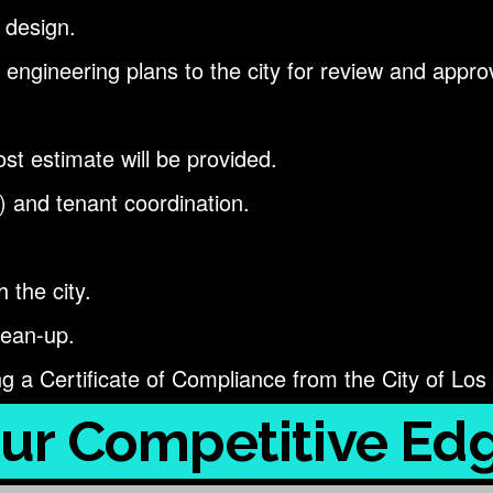
 design.
 engineering plans to the city for review and appro
st estimate will be provided.
) and tenant coordination.
 the city.
lean-up.
ng a Certificate of Compliance from the City of Los
ur Competitive Ed