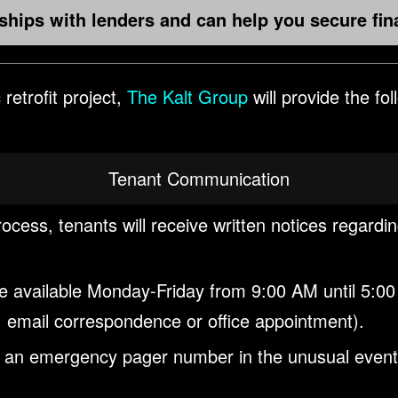
hips with lenders and can help you secure fin
retrofit project,
The Kalt Group
will provide the fo
Tenant Communication
rocess, tenants will receive written notices regardi
 be available Monday-Friday from 9:00 AM until 5:00
 email correspondence or office appointment).
h an emergency pager number in the unusual event th