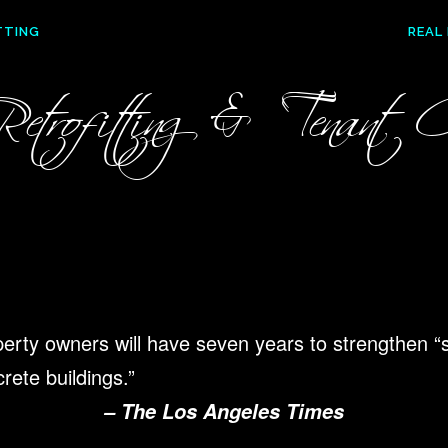
TTING
REAL
etrofitting & Tenant Co
operty owners will have
seven years to strengthen “
rete buildings.”
– The Los Angeles Times