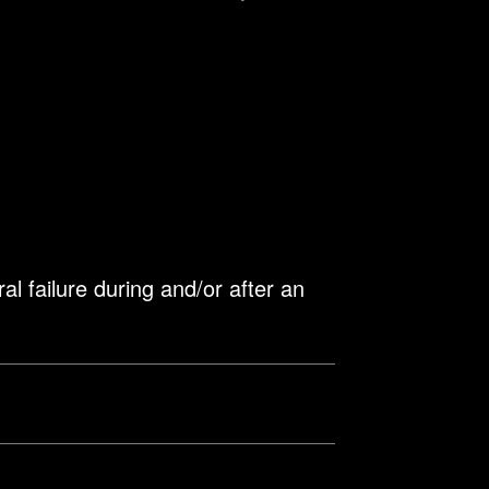
l failure during and/or after an