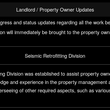
Landlord / Property Owner Updates
ogress and status updates regarding all the work b
ction will immediately be brought to the property own
Seismic Retrofitting Division
ng Division was established to assist property owner
edge and experience in the property management a
overseeing of other required aspects, such as vario