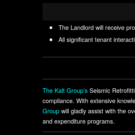
The Landlord will receive pr
All significant tenant intera
The Kalt Group’s
Seismic Retrofitti
compliance. With extensive knowl
Group
will gladly assist with the 
and expenditure programs.