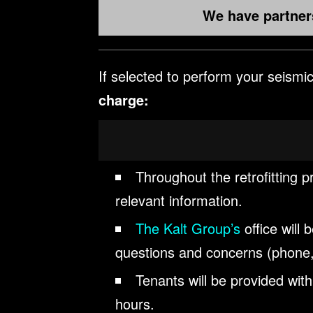
We have partners
If selected to perform your seismic 
charge:
Throughout the retrofitting p
relevant information.
The Kalt Group’s
office will
questions and concerns (phone,
Tenants will be provided wit
hours.