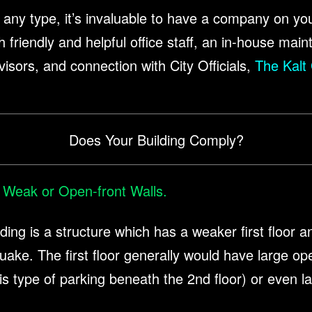
 of any type, it’s invaluable to have a company on yo
riendly and helpful office staff, an in-house main
visors, and connection with City Officials,
The Kalt
Does Your Building Comply?
 Weak or Open-front Walls.
ilding is a structure which has a weaker first floor a
uake. The first floor generally would have large op
is type of parking beneath the 2nd floor) or even 