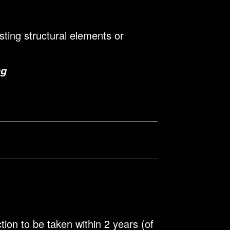
sting structural elements or
ng
ion to be taken within 2 years (of