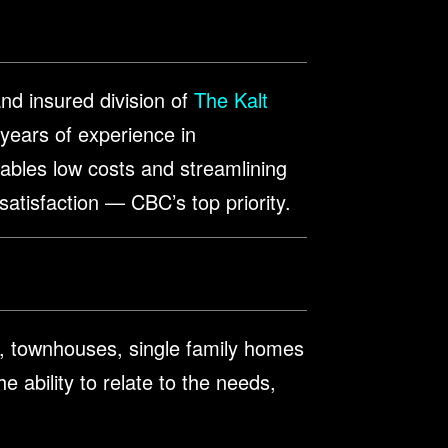
nd insured division of
The Kalt
 years of experience in
enables low costs and streamlining
 satisfaction — CBC’s top priority.
, townhouses, single family homes
e ability to relate to the needs,