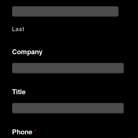
Last
Company
Title
Phone
*