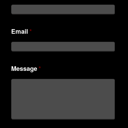
Email
*
Message
*