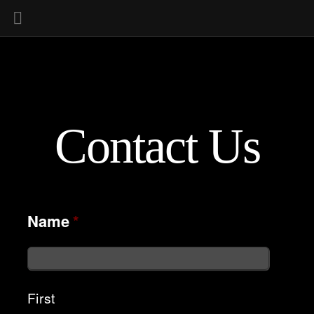
Contact Us
Name
*
First