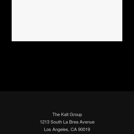
The Kalt Group
1213 South La Brea Avenue
Los Angeles, CA 90019