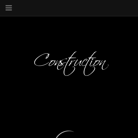
Construction