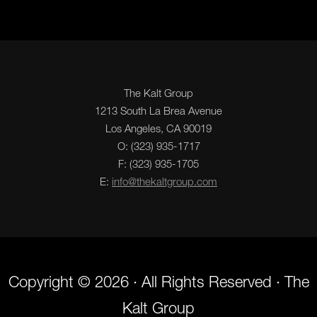
The Kalt Group
1213 South La Brea Avenue
Los Angeles, CA 90019
O: (323) 935-1717
F: (323) 935-1705
E:
info@thekaltgroup.com
Copyright © 2026 · All Rights Reserved · The
Kalt Group