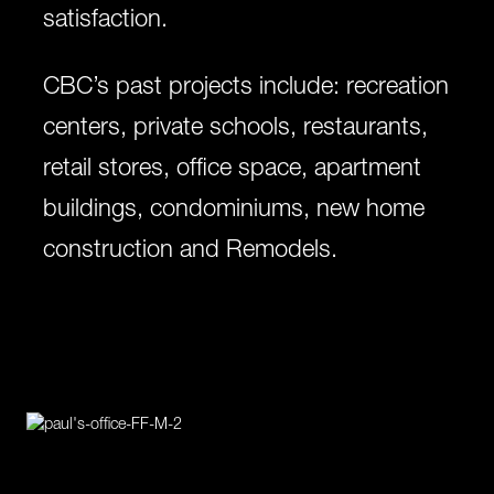
satisfaction.
CBC’s past projects include: recreation
centers, private schools, restaurants,
retail stores, office space, apartment
buildings, condominiums, new home
construction and Remodels.