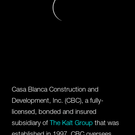
Casa Blanca Construction and
Development, Inc. (CBC), a fully-
licensed, bonded and insured
subsidiary of
The Kalt Group
that was
established in 1997. CBC oversees