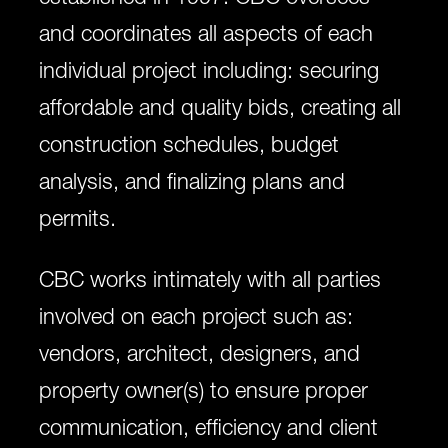
and coordinates all aspects of each
individual project including: securing
affordable and quality bids, creating all
construction schedules, budget
analysis, and finalizing plans and
permits.
CBC works intimately with all parties
involved on each project such as:
vendors, architect, designers, and
property owner(s) to ensure proper
communication, efficiency and client