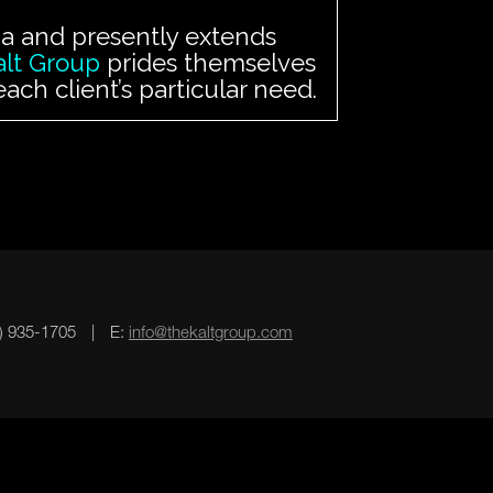
rnia and presently extends
alt Group
prides themselves
ch client’s particular need.
3) 935-1705
|
E:
info@thekaltgroup.com