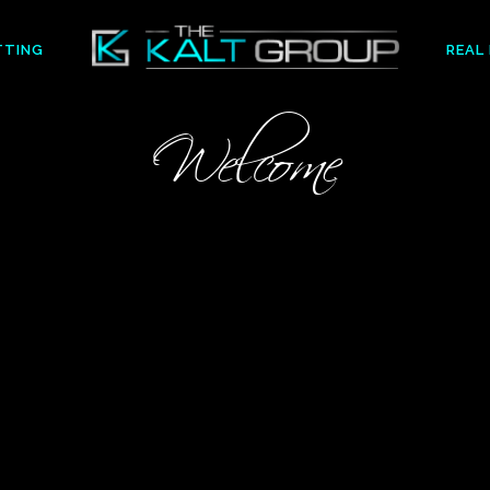
TTING
REAL
Welcome