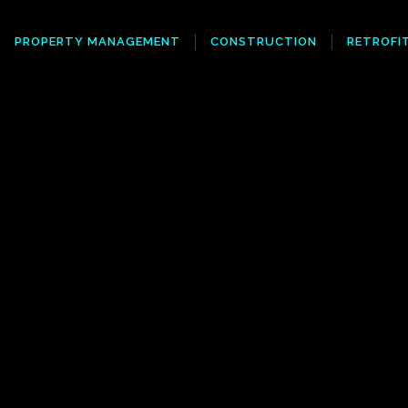
PROPERTY MANAGEMENT
CONSTRUCTION
RETROFI