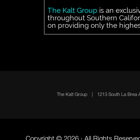
The Kalt Group
is an exclusi
throughout Southern Californ
on providing only the highes
The Kalt Group
|
1213 South La Brea
Copyright © 2026 · All Rights Reserve