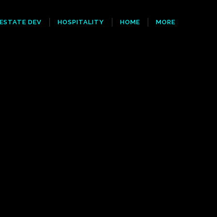
 ESTATE DEV
HOSPITALITY
HOME
MORE