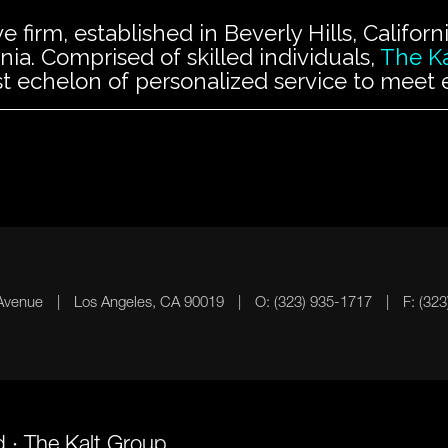
ve firm, established in Beverly Hills, Califo
ia. Comprised of skilled individuals,
The K
t echelon of personalized service to meet ea
 Avenue
|
Los Angeles, CA 90019
|
O: (323) 935-1717
|
F: (32
d · The Kalt Group