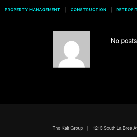
PROPERTY MANAGEMENT
CONSTRUCTION
RETROFI
No posts 
The Kalt Group
|
1213 South La Brea 