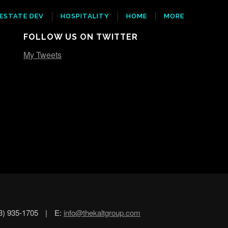
 ESTATE DEV
HOSPITALITY
HOME
MORE
FOLLOW US ON TWITTER
My Tweets
3) 935-1705
|
E:
info@thekaltgroup.com