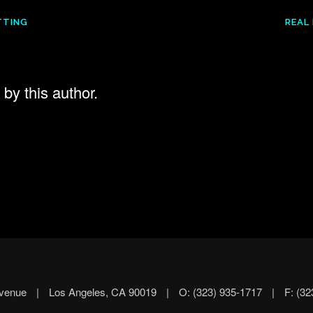
TTING
REAL
by this author.
Avenue
|
Los Angeles, CA 90019
|
O: (323) 935-1717
|
F: (32