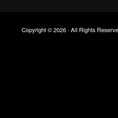
Copyright © 2026 · All Rights Reserv