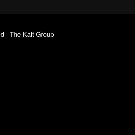
ed · The Kalt Group